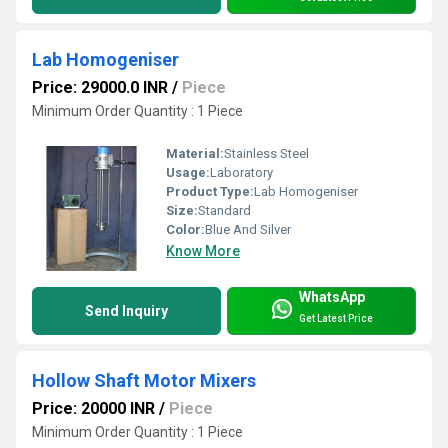
Lab Homogeniser
Price: 29000.0 INR
/
Piece
Minimum Order Quantity : 1 Piece
Material:
Stainless Steel
Usage:
Laboratory
Product Type:
Lab Homogeniser
Size:
Standard
Color:
Blue And Silver
Know More
WhatsApp
Send Inquiry
Get Latest Price
Hollow Shaft Motor Mixers
Price: 20000 INR
/
Piece
Minimum Order Quantity : 1 Piece