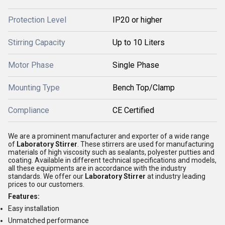
Protection Level
IP20 or higher
Stirring Capacity
Up to 10 Liters
Motor Phase
Single Phase
Mounting Type
Bench Top/Clamp
Compliance
CE Certified
We are a prominent manufacturer and exporter of a wide range
of
Laboratory Stirrer
. These stirrers are used for manufacturing
materials of high viscosity such as sealants, polyester putties and
coating. Available in different technical specifications and models,
all these equipments are in accordance with the industry
standards. We offer our
Laboratory Stirrer
at industry leading
prices to our customers.
Features:
Easy installation
Unmatched performance