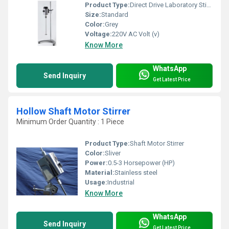
Product Type:
Direct Drive Laboratory Stirrer
Size:
Standard
Color:
Grey
Voltage:
220V AC Volt (v)
Know More
WhatsApp
Send Inquiry
Get Latest Price
Hollow Shaft Motor Stirrer
Minimum Order Quantity : 1 Piece
Product Type:
Shaft Motor Stirrer
Color:
Sliver
Power:
0.5-3 Horsepower (HP)
Material:
Stainless steel
Usage:
Industrial
Know More
WhatsApp
Send Inquiry
Get Latest Price