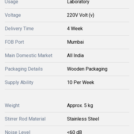
Usage
Laboratory
Voltage
220V Volt (v)
Delivery Time
4 Week
FOB Port
Mumbai
Main Domestic Market
All India
Packaging Details
Wooden Packaging
Supply Ability
10 Per Week
Weight
Approx. 5 kg
Stirrer Rod Material
Stainless Steel
Noise Level
<60 dB