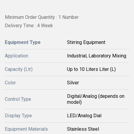
Minimum Order Quantity : 1 Number
Delivery Time : 4 Week
Equipment Type
Stirring Equipment
Application
Industrial, Laboratory Mixing
Capacity (Ltr)
Up to 10 Liters Liter (L)
Color
Silver
Digital/Analog (depends on
Control Type
model)
Display Type
LED/Analog Dial
Equipment Materials
Stainless Steel