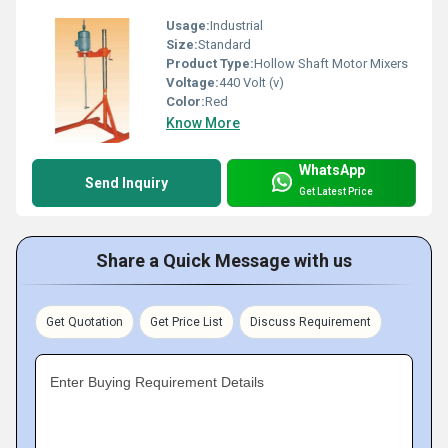
Usage:
Industrial
Size:
Standard
Product Type:
Hollow Shaft Motor Mixers
Voltage:
440 Volt (v)
Color:
Red
Know More
WhatsApp
Send Inquiry
Get Latest Price
Share a Quick Message with us
Get Quotation
Get Price List
Discuss Requirement
Enter Buying Requirement Details