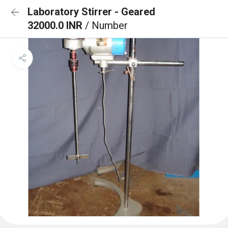
Laboratory Stirrer - Geared
32000.0 INR
/ Number