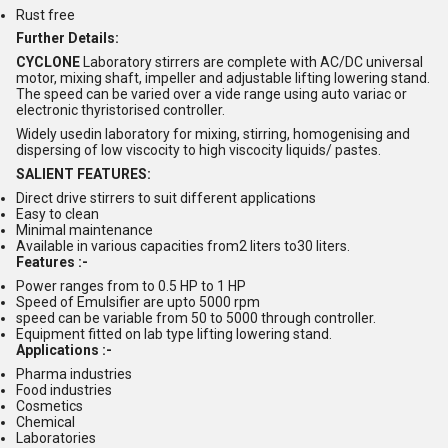
Rust free
Further Details:
CYCLONE
Laboratory stirrers are complete with AC/DC universal
motor, mixing shaft, impeller and adjustable lifting lowering stand.
The speed can be varied over a vide range using auto variac or
electronic thyristorised controller.
Widely usedin laboratory for mixing, stirring, homogenising and
dispersing of low viscocity to high viscocity liquids/ pastes.
SALIENT FEATURES:
Direct drive stirrers to suit different applications
Easy to clean
Minimal maintenance
Available in various capacities from2 liters to30 liters.
Features :-
Power ranges from to 0.5 HP to 1 HP
Speed of Emulsifier are upto 5000 rpm
speed can be variable from 50 to 5000 through controller.
Equipment fitted on lab type lifting lowering stand.
Applications :-
Pharma industries
Food industries
Cosmetics
Chemical
Laboratories