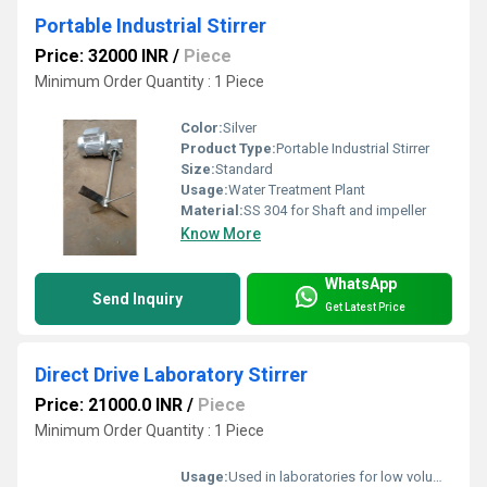
Portable Industrial Stirrer
Price: 32000 INR
/
Piece
Minimum Order Quantity : 1 Piece
Color:
Silver
Product Type:
Portable Industrial Stirrer
Size:
Standard
Usage:
Water Treatment Plant
Material:
SS 304 for Shaft and impeller
Know More
WhatsApp
Send Inquiry
Get Latest Price
Direct Drive Laboratory Stirrer
Price: 21000.0 INR
/
Piece
Minimum Order Quantity : 1 Piece
Usage:
Used in laboratories for low volume mixing