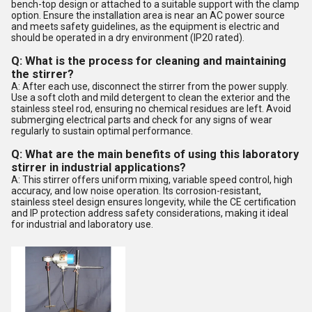
bench-top design or attached to a suitable support with the clamp
option. Ensure the installation area is near an AC power source
and meets safety guidelines, as the equipment is electric and
should be operated in a dry environment (IP20 rated).
Q: What is the process for cleaning and maintaining
the stirrer?
A: After each use, disconnect the stirrer from the power supply.
Use a soft cloth and mild detergent to clean the exterior and the
stainless steel rod, ensuring no chemical residues are left. Avoid
submerging electrical parts and check for any signs of wear
regularly to sustain optimal performance.
Q: What are the main benefits of using this laboratory
stirrer in industrial applications?
A: This stirrer offers uniform mixing, variable speed control, high
accuracy, and low noise operation. Its corrosion-resistant,
stainless steel design ensures longevity, while the CE certification
and IP protection address safety considerations, making it ideal
for industrial and laboratory use.