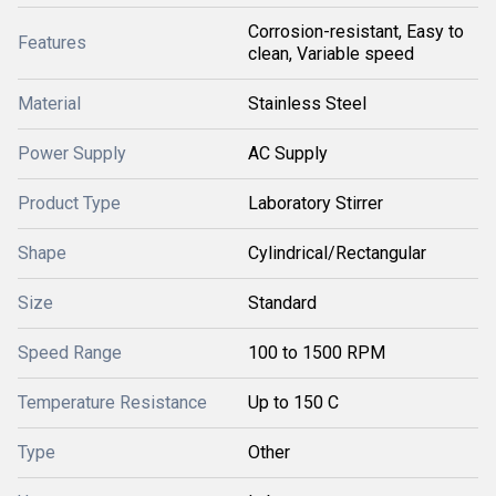
Corrosion-resistant, Easy to
Features
clean, Variable speed
Material
Stainless Steel
Power Supply
AC Supply
Product Type
Laboratory Stirrer
Shape
Cylindrical/Rectangular
Size
Standard
Speed Range
100 to 1500 RPM
Temperature Resistance
Up to 150 C
Type
Other