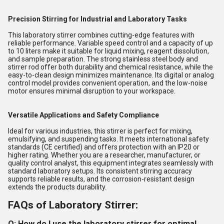
Precision Stirring for Industrial and Laboratory Tasks
This laboratory stirrer combines cutting-edge features with
reliable performance. Variable speed control and a capacity of up
to 10 liters make it suitable for liquid mixing, reagent dissolution,
and sample preparation. The strong stainless steel body and
stirrer rod offer both durability and chemical resistance, while the
easy-to-clean design minimizes maintenance. Its digital or analog
control model provides convenient operation, and the low-noise
motor ensures minimal disruption to your workspace.
Versatile Applications and Safety Compliance
Ideal for various industries, this stirrer is perfect for mixing,
emulsifying, and suspending tasks. It meets international safety
standards (CE certified) and offers protection with an IP20 or
higher rating. Whether you are a researcher, manufacturer, or
quality control analyst, this equipment integrates seamlessly with
standard laboratory setups. Its consistent stirring accuracy
supports reliable results, and the corrosion-resistant design
extends the products durability.
FAQs of Laboratory Stirrer:
Q: How do I use the laboratory stirrer for optimal