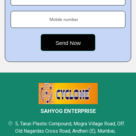
Mobile number
SAHYOG ENTERPRISE
5, Tarun Plastic Compound, Mogra Village Road, Off.
Old Nagardas Cross Road, Andheri (E), Mumbai,