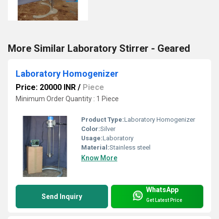
More Similar Laboratory Stirrer - Geared
Laboratory Homogenizer
Price: 20000 INR
/
Piece
Minimum Order Quantity : 1 Piece
Product Type:
Laboratory Homogenizer
Color:
Silver
Usage:
Laboratory
Material:
Stainless steel
Know More
WhatsApp
Send Inquiry
Get Latest Price