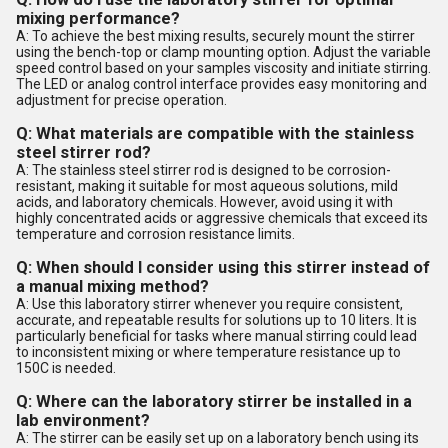
mixing performance?
A: To achieve the best mixing results, securely mount the stirrer
using the bench-top or clamp mounting option. Adjust the variable
speed control based on your samples viscosity and initiate stirring.
The LED or analog control interface provides easy monitoring and
adjustment for precise operation.
Q: What materials are compatible with the stainless
steel stirrer rod?
A: The stainless steel stirrer rod is designed to be corrosion-
resistant, making it suitable for most aqueous solutions, mild
acids, and laboratory chemicals. However, avoid using it with
highly concentrated acids or aggressive chemicals that exceed its
temperature and corrosion resistance limits.
Q: When should I consider using this stirrer instead of
a manual mixing method?
A: Use this laboratory stirrer whenever you require consistent,
accurate, and repeatable results for solutions up to 10 liters. It is
particularly beneficial for tasks where manual stirring could lead
to inconsistent mixing or where temperature resistance up to
150C is needed.
Q: Where can the laboratory stirrer be installed in a
lab environment?
A: The stirrer can be easily set up on a laboratory bench using its