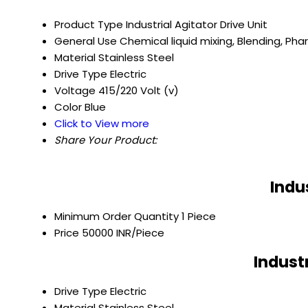
Product Type
Industrial Agitator Drive Unit
General Use
Chemical liquid mixing, Blending, Ph
Material
Stainless Steel
Drive Type
Electric
Voltage
415/220 Volt (v)
Color
Blue
Click to View more
Share Your Product:
Indu
Minimum Order Quantity
1 Piece
Price
50000 INR/Piece
Indust
Drive Type
Electric
Material
Stainless Steel