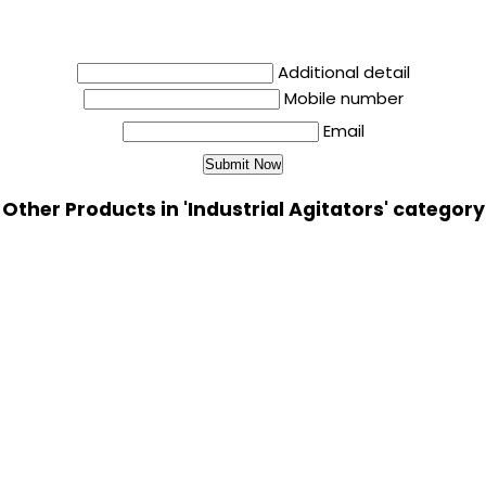
Additional detail
Mobile number
Email
Other Products in 'Industrial Agitators' category