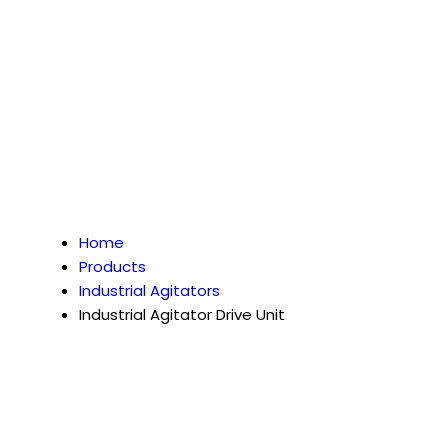
Home
Products
Industrial Agitators
Industrial Agitator Drive Unit