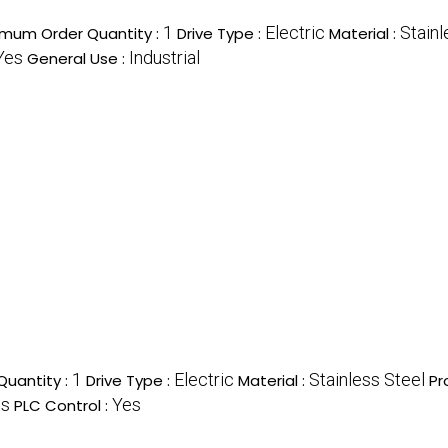
1
Electric
Stainl
imum Order Quantity :
Drive Type :
Material :
Yes
Industrial
General Use :
1
Electric
Stainless Steel
uantity :
Drive Type :
Material :
Pr
es
Yes
PLC Control :