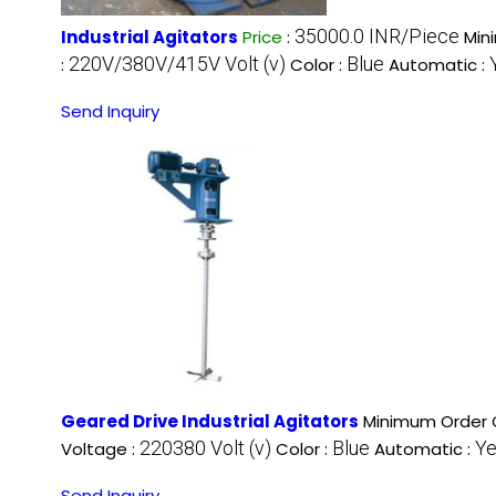
35000.0 INR/Piece
Industrial Agitators
Price
:
Min
220V/380V/415V Volt (v)
Blue
:
Color :
Automatic :
Send Inquiry
Geared Drive Industrial Agitators
Minimum Order Q
220380 Volt (v)
Blue
Y
Voltage :
Color :
Automatic :
Send Inquiry