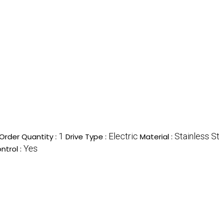
1
Electric
Stainless S
rder Quantity :
Drive Type :
Material :
Yes
ntrol :