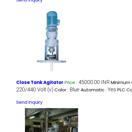
45000.00 INR
Close Tank Agitator
Price
:
Minimum O
220/440 Volt (v)
Blue
Yes
Color :
Automatic :
PLC Co
Send Inquiry