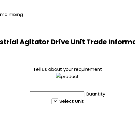
arma mixing
strial Agitator Drive Unit Trade Inform
Tell us about your requirement
Quantity
Select Unit