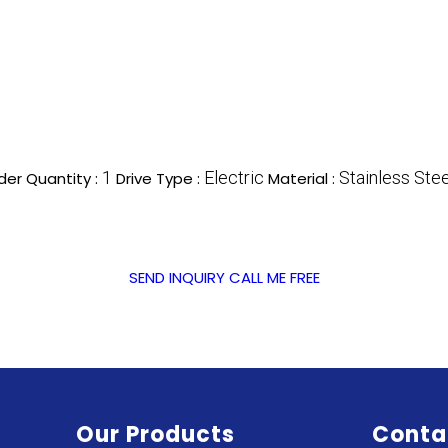
1
Electric
Stainless Stee
er Quantity :
Drive Type :
Material :
SEND INQUIRY
CALL ME FREE
Our Products
Conta