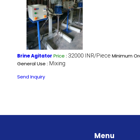
32000 INR/Piece
Brine Agitator
Price
:
Minimum Ord
Mixing
General Use :
Send Inquiry
Menu