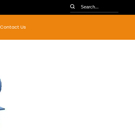
Contact Us