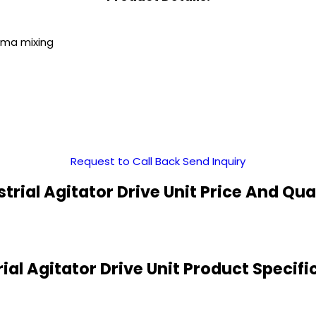
arma mixing
Request to Call Back
Send Inquiry
strial Agitator Drive Unit Price And Qua
rial Agitator Drive Unit Product Specifi