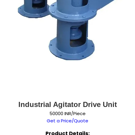
Industrial Agitator Drive Unit
50000 INR/Piece
Get a Price/Quote
Product Details: