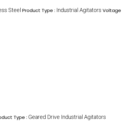
ess Steel
Industrial Agitators
Product Type :
Voltage
Geared Drive Industrial Agitators
oduct Type :