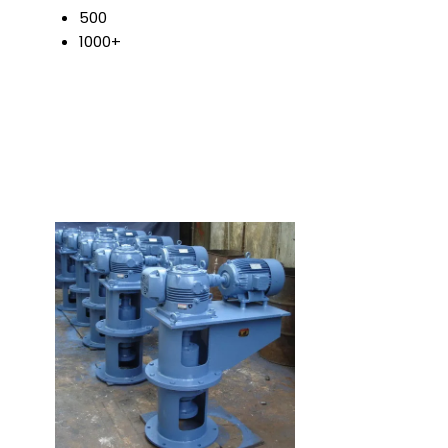
500
1000+