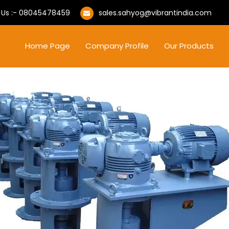
 Us :-
08045478459
sales.sahyog@vibrantindia.com
Home Page
Company Profile
Our Products