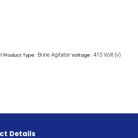
l
Brine Agitator
415 Volt (v)
Product Type :
Voltage :
ct Details