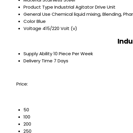
Product Type
Industrial Agitator Drive Unit
General Use
Chemical liquid mixing, Blending, Ph
Color
Blue
Voltage
415/220 Volt (v)
Indu
Supply Ability
10 Piece Per Week
Delivery Time
7 Days
Price:
50
100
200
250