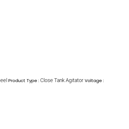
teel
Close Tank Agitator
Product Type :
Voltage :