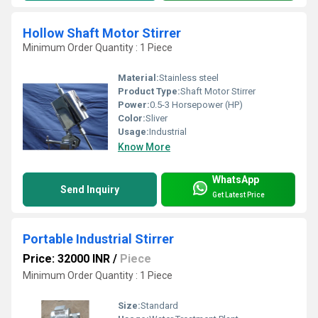
Hollow Shaft Motor Stirrer
Minimum Order Quantity : 1 Piece
Material:
Stainless steel
Product Type:
Shaft Motor Stirrer
Power:
0.5-3 Horsepower (HP)
Color:
Sliver
Usage:
Industrial
Know More
WhatsApp
Send Inquiry
Get Latest Price
Portable Industrial Stirrer
Price: 32000 INR
/
Piece
Minimum Order Quantity : 1 Piece
Size:
Standard