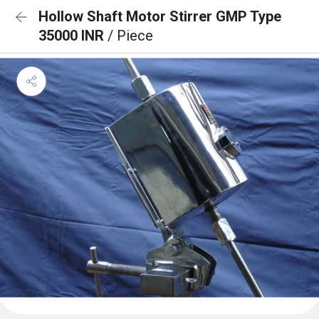
Hollow Shaft Motor Stirrer GMP Type
35000 INR
/ Piece