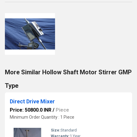
More Similar Hollow Shaft Motor Stirrer GMP
Type
Direct Drive Mixer
Price: 50800.0 INR
/
Piece
Minimum Order Quantity : 1 Piece
Size:
Standard
Warranty:
1 Year