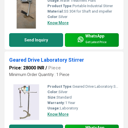
Usage:
Water Treatment Plant
Product Type:
Portable Industrial Stirrer
Material:
SS 304 for Shaft and impeller
Color:
Silver
Know More
WhatsApp
Send Inquiry
Get Latest Price
Geared Drive Laboratory Stirrer
Price: 28000 INR
/
Piece
Minimum Order Quantity : 1 Piece
Product Type:
Geared Drive Laboratory Stirrer
Color:
Silver
Size:
Standard
Warranty:
1 Year
Usage:
Laboratory
Know More
WhatsApp