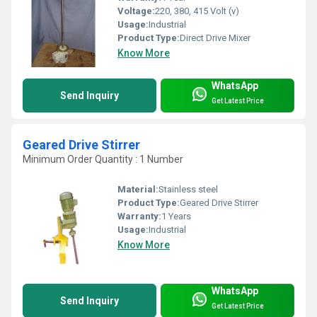
Voltage:
220, 380, 415 Volt (v)
Usage:
Industrial
Product Type:
Direct Drive Mixer
Know More
WhatsApp
Send Inquiry
Get Latest Price
Geared Drive Stirrer
Minimum Order Quantity : 1 Number
Material:
Stainless steel
Product Type:
Geared Drive Stirrer
Warranty:
1 Years
Usage:
Industrial
Know More
WhatsApp
Send Inquiry
Get Latest Price