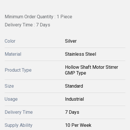
Minimum Order Quantity : 1 Piece
Delivery Time : 7 Days
Color
Silver
Material
Stainless Steel
Hollow Shaft Motor Stirrer
Product Type
GMP Type
Size
Standard
Usage
Industrial
Delivery Time
7 Days
Supply Ability
10 Per Week