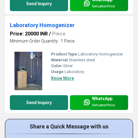
Send Inquiry
Get Latest Price
Laboratory Homogenizer
Price: 20000 INR
/
Piece
Minimum Order Quantity : 1 Piece
Product Type:
Laboratory Homogenizer
Material:
Stainless steel
Color:
Silver
Usage:
Laboratory
Know More
WhatsApp
Send Inquiry
Get Latest Price
Share a Quick Message with us