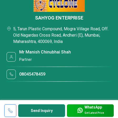
SAHYOG ENTERPRISE
5, Tarun Plastic Compound, Mogra Village Road, Off.
Old Nagardas Cross Road, Andheri (E), Mumbai,
Maharashtra, 400069, India
Mr Manish Chinubhai Shah
Partner
08045478459
WhatsApp
Send Inquiry
Get Latest Price