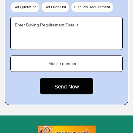
Get Quotation
Get Price List
Discuss Requirement
Enter Buying Requirement Details
Mobile number